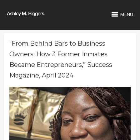
MENU
“From Behind Bars to Business
Owners: How 3 Former Inmates
Became Entrepreneurs,” Success
Magazine, April 2024