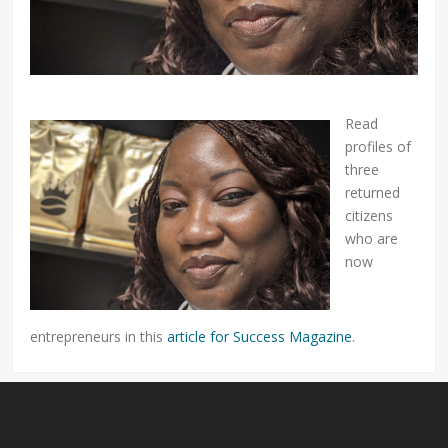
Read
profiles of
three
returned
citizens
who are
now
entrepreneurs in this
article for Success Magazine
.